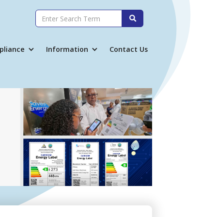

pliance
Information
Contact Us