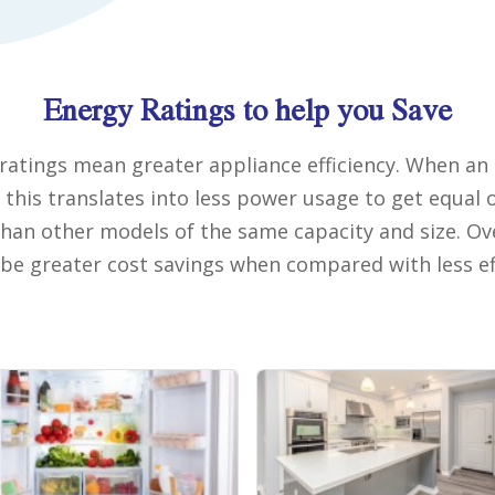
Energy Ratings to help you Save
ratings mean greater appliance efficiency. When an 
, this translates into less power usage to get equal 
an other models of the same capacity and size. Ov
l be greater cost savings when compared with less ef