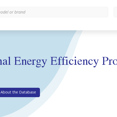
l Energy Efficiency Pro
About the Database