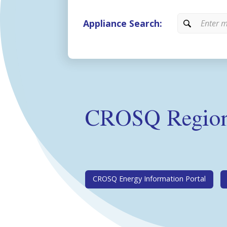
Appliance Search:
CROSQ Regiona
CROSQ Energy Information Portal