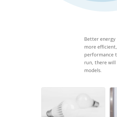
Better energy 
more efficient
performance th
run, there wil
models.