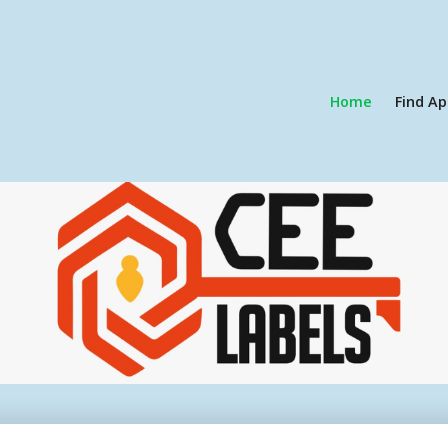
Home
Find Ap