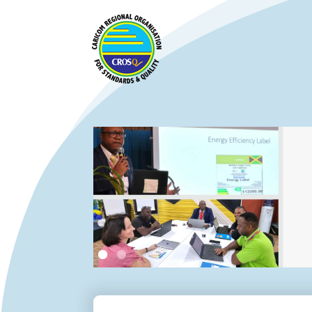
Slide 2 of 2.