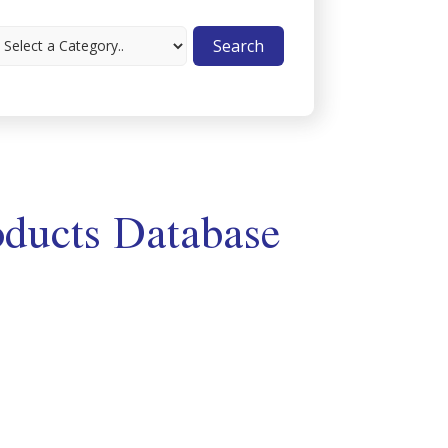
ducts Database