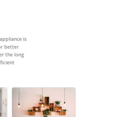
appliance is
or better
er the long
ficient